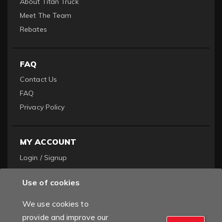
About Titan Truck
Meet The Team
Rebates
FAQ
Contact Us
FAQ
Privacy Policy
MY ACCOUNT
Login / Signup
Become a Dealer
Use of cookies
Order History
We use cookies to
provide and improve our