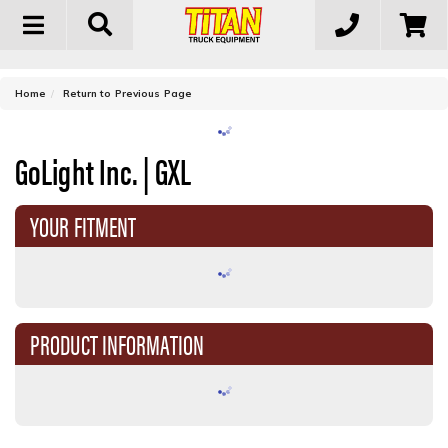
Toggle
navigation
-
Home
Return to Previous Page
GoLight Inc. | GXL
YOUR FITMENT
PRODUCT INFORMATION