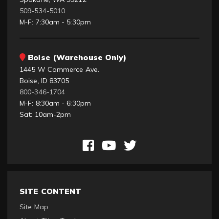
509-534-5010
M-F: 7:30am - 5:30pm
Boise (Warehouse Only)
1445 W Commerce Ave.
Boise, ID 83705
800-346-1704
M-F: 8:30am - 6:30pm
Sat: 10am-2pm
SITE CONTENT
Site Map