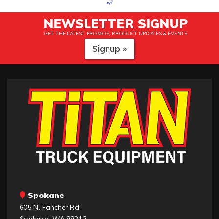
NEWSLETTER SIGNUP
GET THE LATEST PROMOS, PRODUCT UPDATES & EVENTS
Signup »
Spokane
605 N. Fancher Rd.
Spokane, WA 99212