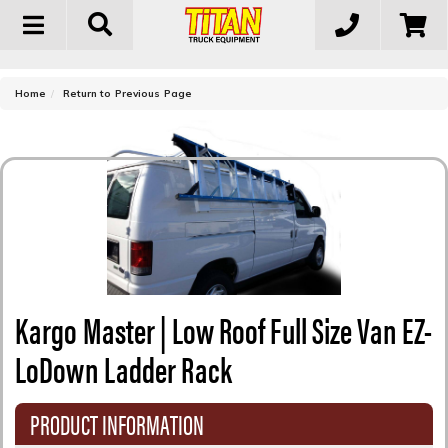
Toggle
navigation
-
Home
Return to Previous Page
Kargo Master | Low Roof Full Size Van EZ-
LoDown Ladder Rack
PRODUCT INFORMATION