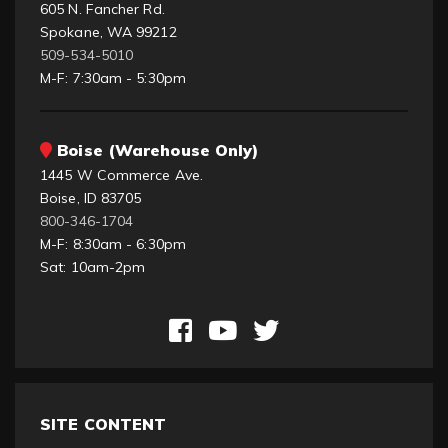
605 N. Fancher Rd.
Spokane, WA 99212
509-534-5010
M-F: 7:30am - 5:30pm
Boise (Warehouse Only)
1445 W Commerce Ave.
Boise, ID 83705
800-346-1704
M-F: 8:30am - 6:30pm
Sat: 10am-2pm
SITE CONTENT