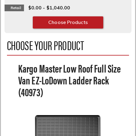
$0.00 - $1,040.00
Retail
Choose Products
CHOOSE YOUR PRODUCT
Kargo Master Low Roof Full Size
Van EZ-LoDown Ladder Rack
(40973)