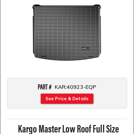
PART #
KAR:40923-EQP
See Price & Details
Kargo Master Low Roof Full Size