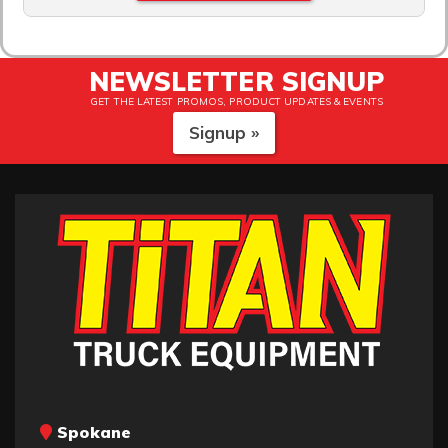
NEWSLETTER SIGNUP
GET THE LATEST PROMOS, PRODUCT UPDATES & EVENTS
Signup »
Spokane