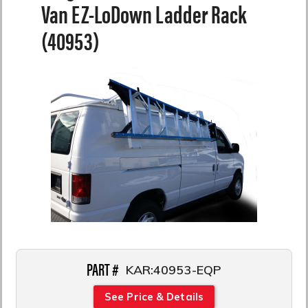
Van EZ-LoDown Ladder Rack
(40953)
PART #
KAR:40953-EQP
See Price & Details