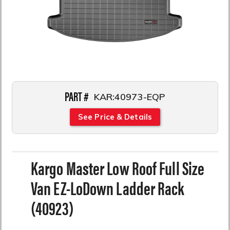
PART #
KAR:40973-EQP
See Price & Details
Kargo Master Low Roof Full Size
Van EZ-LoDown Ladder Rack
(40923)