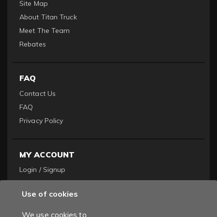
Site Map
About Titan Truck
Meet The Team
Rebates
FAQ
Contact Us
FAQ
Privacy Policy
MY ACCOUNT
Login / Signup
Become a Dealer
Use of cookies
Order History
We use cookies to