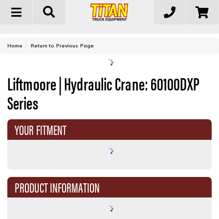
Toggle
navigation
-
Home
Return to Previous Page
Liftmoore | Hydraulic Crane: 60100DXP
Series
YOUR FITMENT
PRODUCT INFORMATION