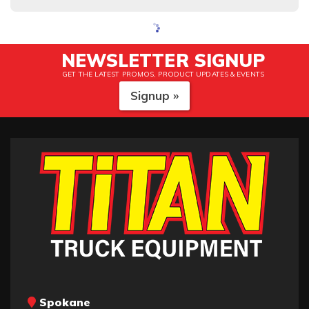
NEWSLETTER SIGNUP
GET THE LATEST PROMOS, PRODUCT UPDATES & EVENTS
Signup »
Spokane