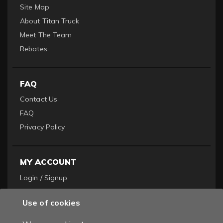
Site Map
About Titan Truck
Meet The Team
Rebates
FAQ
Contact Us
FAQ
Privacy Policy
MY ACCOUNT
Login / Signup
Become a Dealer
Use of cookies
Order History