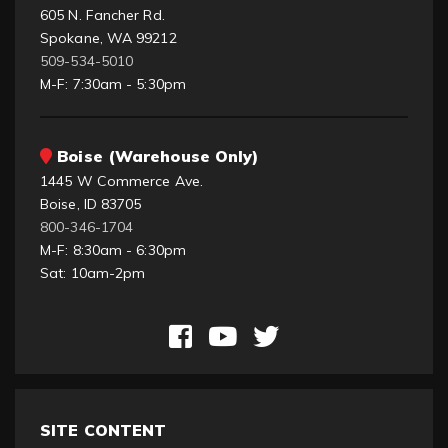
605 N. Fancher Rd.
Spokane, WA 99212
509-534-5010
M-F: 7:30am - 5:30pm
Boise (Warehouse Only)
1445 W Commerce Ave.
Boise, ID 83705
800-346-1704
M-F: 8:30am - 6:30pm
Sat: 10am-2pm
SITE CONTENT