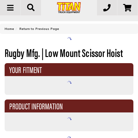
Toggle
navigation
-
Home
Return to Previous Page
Rugby Mfg. | Low Mount Scissor Hoist
YOUR FITMENT
PRODUCT INFORMATION