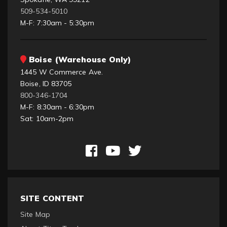
509-534-5010
M-F: 7:30am - 5:30pm
Boise (Warehouse Only)
1445 W Commerce Ave.
Boise, ID 83705
800-346-1704
M-F: 8:30am - 6:30pm
Sat: 10am-2pm
SITE CONTENT
Site Map