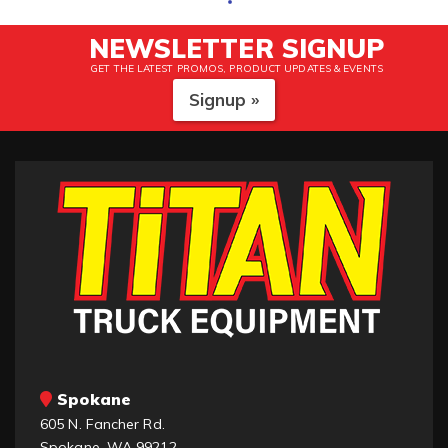
NEWSLETTER SIGNUP
GET THE LATEST PROMOS, PRODUCT UPDATES & EVENTS
Signup »
Spokane
605 N. Fancher Rd.
Spokane, WA 99212