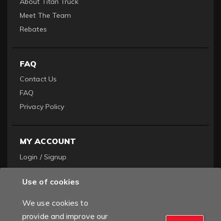
About Titan Truck
Meet The Team
Rebates
FAQ
Contact Us
FAQ
Privacy Policy
MY ACCOUNT
Login / Signup
Become a Dealer
Use of cookies
Order History
We use cookies to
provide and improve our