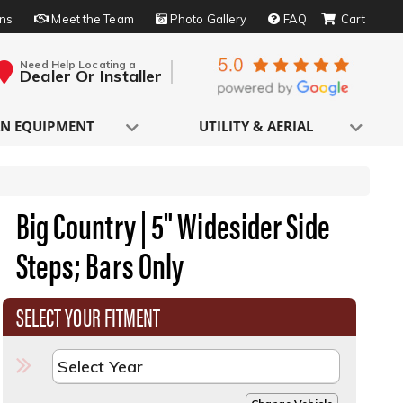
rns
Meet the Team
Photo Gallery
FAQ
Need Help Locating a
Dealer Or Installer
N EQUIPMENT
UTILITY & AERIAL
Big Country | 5" Widesider Side
Steps; Bars Only
SELECT YOUR FITMENT