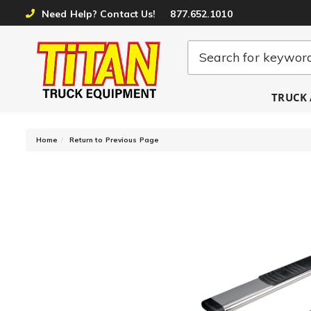
Need Help? Contact Us!
877.652.1010
TRUCK 
-
Home
Return to Previous Page