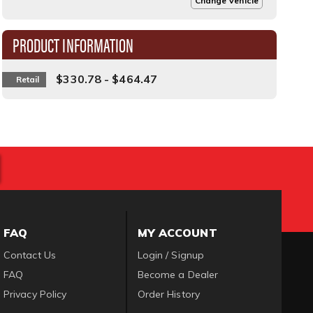
Change Vehicle
PRODUCT INFORMATION
$330.78 - $464.47
Retail
FAQ
MY ACCOUNT
Contact Us
Login / Signup
FAQ
Become a Dealer
Privacy Policy
Order History