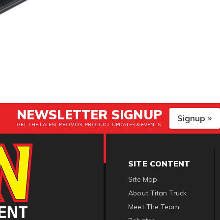
NEWSLETTER SIGNUP
Signup »
GET THE LATEST PROMOS, PRODUCT UPDATES & EVENTS
SITE CONTENT
Site Map
About Titan Truck
Meet The Team