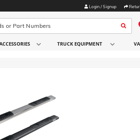
Login / Signup
Retu
ACCESSORIES
TRUCK EQUIPMENT
VA