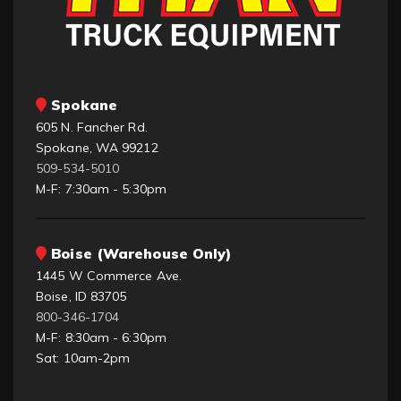
Spokane
605 N. Fancher Rd.
Spokane, WA 99212
509-534-5010
M-F: 7:30am - 5:30pm
Boise (Warehouse Only)
1445 W Commerce Ave.
Boise, ID 83705
800-346-1704
M-F: 8:30am - 6:30pm
Sat: 10am-2pm