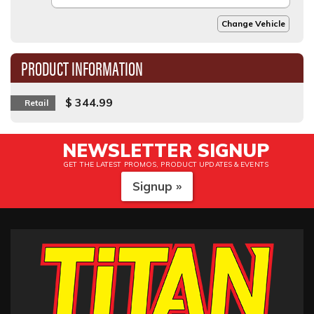
Change Vehicle
PRODUCT INFORMATION
$ 344.99
Retail
NEWSLETTER SIGNUP
GET THE LATEST PROMOS, PRODUCT UPDATES & EVENTS
Signup »