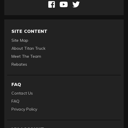
SITE CONTENT
Site Map
About Titan Truck
Meet The Team
Rebates
FAQ
Contact Us
FAQ
Privacy Policy