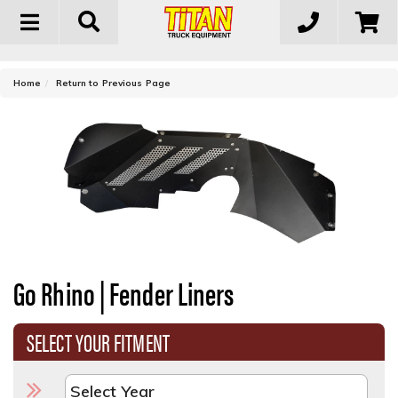
Toggle
navigation
-
Home
Return to Previous Page
Go Rhino | Fender Liners
SELECT YOUR FITMENT