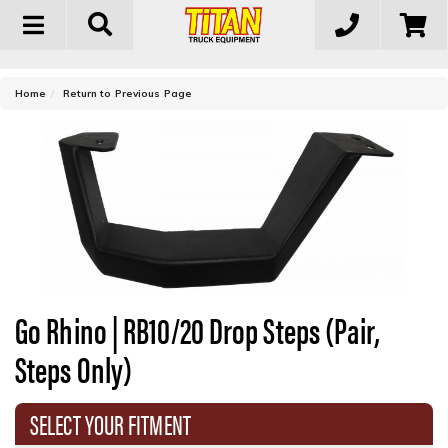
Toggle
navigation
-
Home
Return to Previous Page
Go Rhino | RB10/20 Drop Steps (Pair,
Steps Only)
SELECT YOUR FITMENT