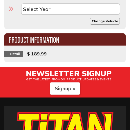
Change Vehicle
PRODUCT INFORMATION
$ 189.99
Retail
NEWSLETTER SIGNUP
GET THE LATEST PROMOS, PRODUCT UPDATES & EVENTS
Signup »