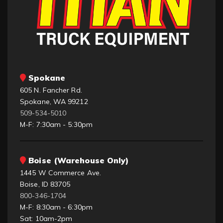
Spokane
605 N. Fancher Rd.
Spokane, WA 99212
509-534-5010
M-F: 7:30am - 5:30pm
Boise (Warehouse Only)
1445 W Commerce Ave.
Boise, ID 83705
800-346-1704
M-F: 8:30am - 6:30pm
Sat: 10am-2pm