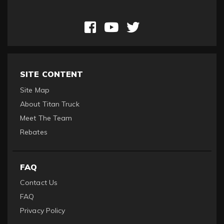
SITE CONTENT
Site Map
About Titan Truck
Meet The Team
Rebates
FAQ
Contact Us
FAQ
Privacy Policy