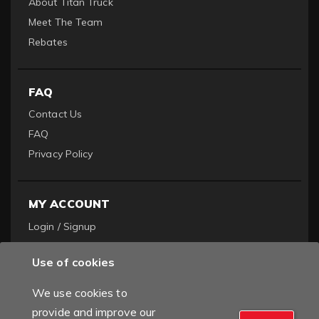
About Titan Truck
Meet The Team
Rebates
FAQ
Contact Us
FAQ
Privacy Policy
MY ACCOUNT
Login / Signup
Become a Dealer
Use of cookies
Order History
We use cookies to
provide and improve our