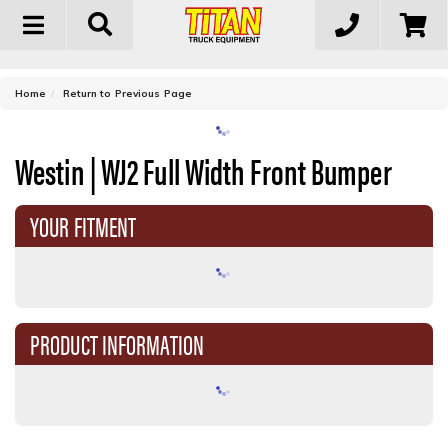
Toggle
navigation
-
Home
Return to Previous Page
Westin | WJ2 Full Width Front Bumper
YOUR FITMENT
PRODUCT INFORMATION