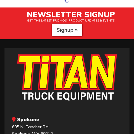
NEWSLETTER SIGNUP
GET THE LATEST PROMOS, PRODUCT UPDATES & EVENTS
Signup »
Spokane
605 N. Fancher Rd.
Spokane, WA 99212