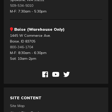
509-534-5010
M-F: 7:30am - 5:30pm
Boise (Warehouse Only)
1445 W Commerce Ave.
Boise, ID 83705
800-346-1704
M-F: 8:30am - 6:30pm
Sat: 10am-2pm
SITE CONTENT
Site Map