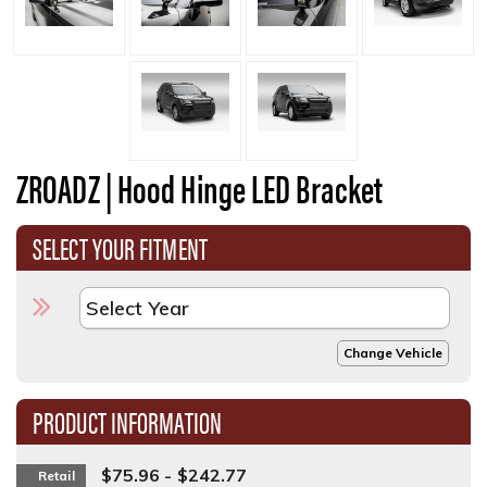
ZROADZ | Hood Hinge LED Bracket
SELECT YOUR FITMENT
Change Vehicle
PRODUCT INFORMATION
$75.96 - $242.77
Retail