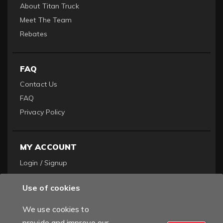
About Titan Truck
Meet The Team
Rebates
FAQ
Contact Us
FAQ
Privacy Policy
MY ACCOUNT
Login / Signup
Become a Dealer
Use of cookies
Order History
We use cookies to
provide and improve our