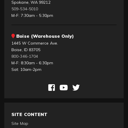
Spokane, WA 99212
509-534-5010
M-F: 7:30am - 5:30pm
Boise (Warehouse Only)
1445 W Commerce Ave.
Boise, ID 83705
800-346-1704
M-F: 8:30am - 6:30pm
Sat: 10am-2pm
SITE CONTENT
Site Map