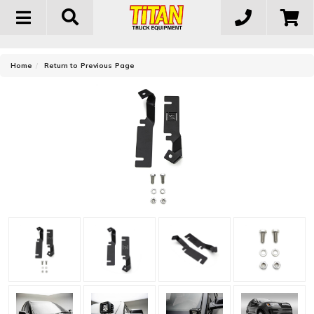
Toggle
navigation
-
Home
Return to Previous Page