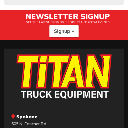
NEWSLETTER SIGNUP
GET THE LATEST PROMOS, PRODUCT UPDATES & EVENTS
Signup »
Spokane
605 N. Fancher Rd.