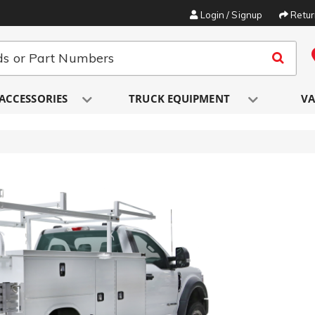
Login / Signup
Retu
ACCESSORIES
TRUCK EQUIPMENT
VA