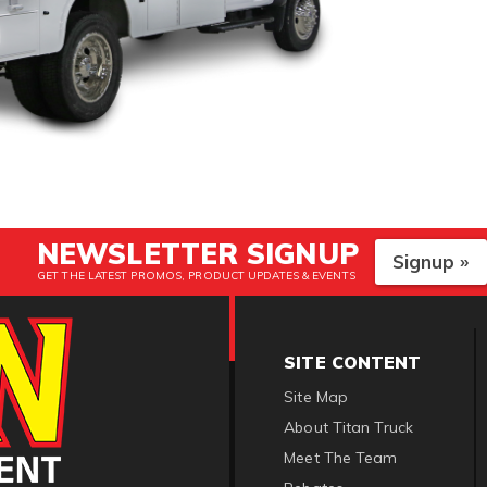
NEWSLETTER SIGNUP
Signup »
GET THE LATEST PROMOS, PRODUCT UPDATES & EVENTS
SITE CONTENT
Site Map
About Titan Truck
Meet The Team