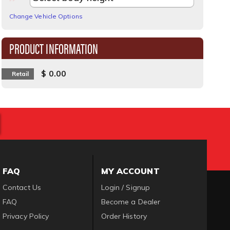
Change Vehicle Options
PRODUCT INFORMATION
$ 0.00
Retail
FAQ
MY ACCOUNT
Contact Us
Login / Signup
FAQ
Become a Dealer
Privacy Policy
Order History