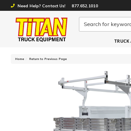
Need Help? Contact Us!
877.652.1010
TRUCK 
-
Home
Return to Previous Page