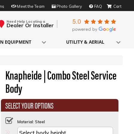
rns
Meet the Team
Photo Gallery
FAQ
Need Help Locating a
Dealer Or Installer
N EQUIPMENT
UTILITY & AERIAL
Knapheide | Combo Steel Service
Body
SELECT YOUR OPTIONS
Material: Steel