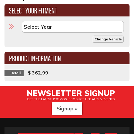
SELECT YOUR FITMENT
Change Vehicle
PRODUCT INFORMATION
$ 362.99
Retail
NEWSLETTER SIGNUP
GET THE LATEST PROMOS, PRODUCT UPDATES & EVENTS
Signup »