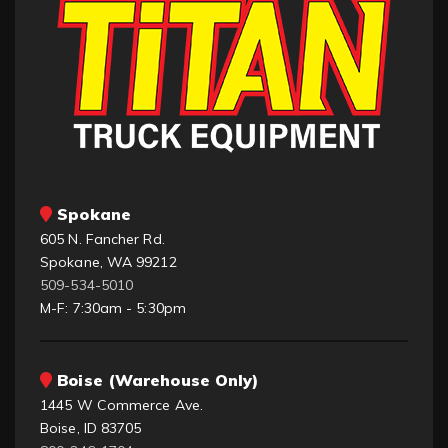
Spokane
605 N. Fancher Rd.
Spokane, WA 99212
509-534-5010
M-F: 7:30am - 5:30pm
Boise (Warehouse Only)
1445 W Commerce Ave.
Boise, ID 83705