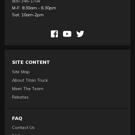
800-346-1704
M-F: 8:30am - 6:30pm
Sat: 10am-2pm
SITE CONTENT
Site Map
About Titan Truck
Meet The Team
Rebates
FAQ
Contact Us