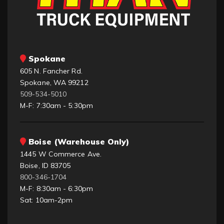
Spokane
605 N. Fancher Rd.
Spokane, WA 99212
509-534-5010
M-F: 7:30am - 5:30pm
Boise (Warehouse Only)
1445 W Commerce Ave.
Boise, ID 83705
800-346-1704
M-F: 8:30am - 6:30pm
Sat: 10am-2pm