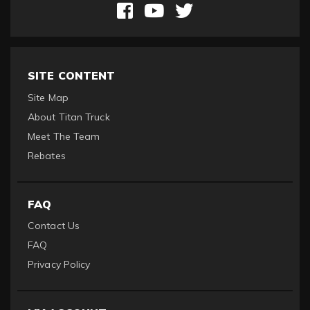
SITE CONTENT
Site Map
About Titan Truck
Meet The Team
Rebates
FAQ
Contact Us
FAQ
Privacy Policy