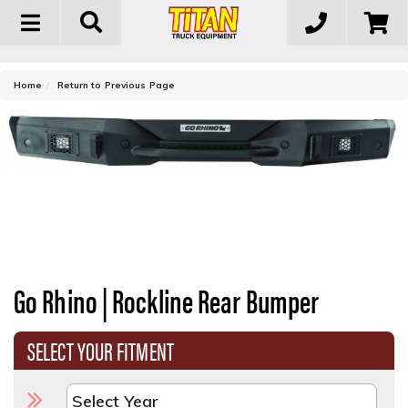
Toggle
navigation
-
Home
Return to Previous Page
Go Rhino | Rockline Rear Bumper
SELECT YOUR FITMENT