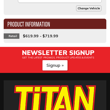
Change Vehicle
PRODUCT INFORMATION
$619.99 - $719.99
Retail
NEWSLETTER SIGNUP
GET THE LATEST PROMOS, PRODUCT UPDATES & EVENTS
Signup »