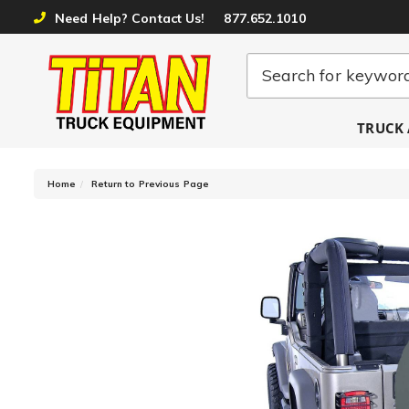
Need Help? Contact Us!
877.652.1010
TRUCK 
-
Home
Return to Previous Page