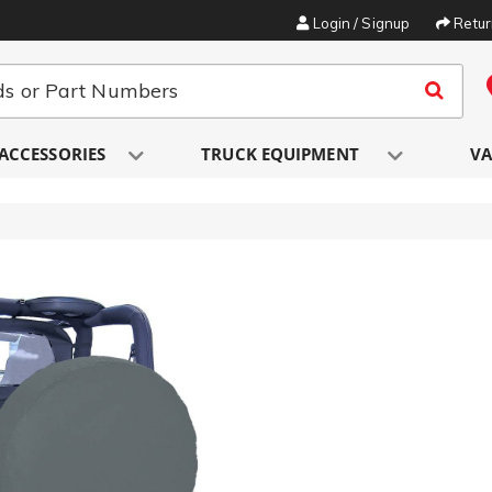
Login / Signup
Retu
ACCESSORIES
TRUCK EQUIPMENT
VA