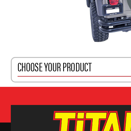
CHOOSE YOUR PRODUCT