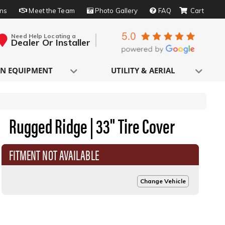
rns
Meet the Team
Photo Gallery
FAQ
Need Help Locating a
Dealer Or Installer
N EQUIPMENT
UTILITY & AERIAL
Rugged Ridge | 33" Tire Cover
FITMENT NOT AVAILABLE
Change Vehicle