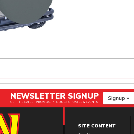
NEWSLETTER SIGNUP
Signup »
GET THE LATEST PROMOS, PRODUCT UPDATES & EVENTS
SITE CONTENT