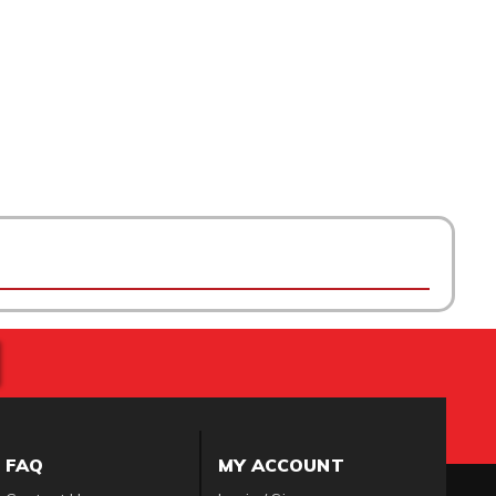
FAQ
MY ACCOUNT