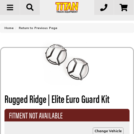
Toggle
navigation
-
Home
Return to Previous Page
Rugged Ridge | Elite Euro Guard Kit
FITMENT NOT AVAILABLE
Change Vehicle