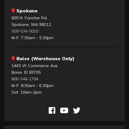
Spokane
605 N. Fancher Rd.
Spokane, WA 99212
509-534-5010
M-F: 7:30am - 5:30pm
Boise (Warehouse Only)
1445 W Commerce Ave.
Boise, ID 83705
800-346-1704
M-F: 8:30am - 6:30pm
Sat: 10am-2pm