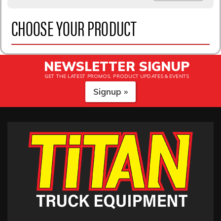
CHOOSE YOUR PRODUCT
NEWSLETTER SIGNUP
GET THE LATEST PROMOS, PRODUCT UPDATES & EVENTS
Signup »