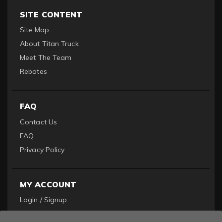
SITE CONTENT
Site Map
About Titan Truck
Meet The Team
Rebates
FAQ
Contact Us
FAQ
Privacy Policy
MY ACCOUNT
Login / Signup
Become a Dealer