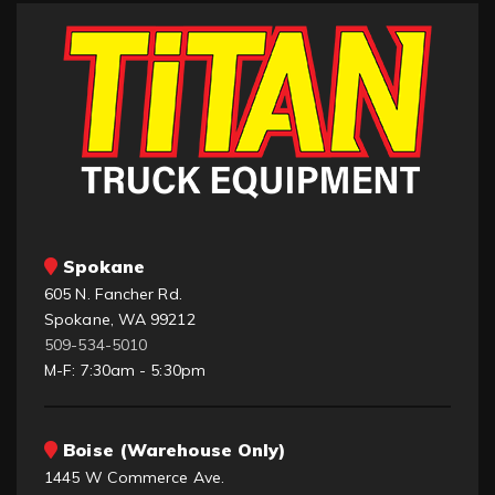
Spokane
605 N. Fancher Rd.
Spokane, WA 99212
509-534-5010
M-F: 7:30am - 5:30pm
Boise (Warehouse Only)
1445 W Commerce Ave.