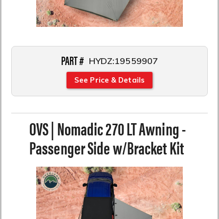
PART #
HYDZ:19559907
See Price & Details
OVS | Nomadic 270 LT Awning -
Passenger Side w/Bracket Kit