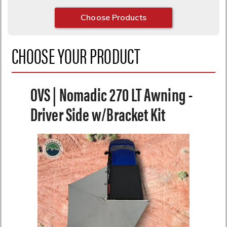
Choose Products
CHOOSE YOUR PRODUCT
OVS | Nomadic 270 LT Awning -
Driver Side w/Bracket Kit