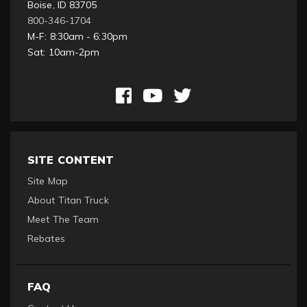
Boise, ID 83705
800-346-1704
M-F: 8:30am - 6:30pm
Sat: 10am-2pm
SITE CONTENT
Site Map
About Titan Truck
Meet The Team
Rebates
FAQ