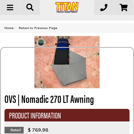
Toggle
navigation
-
Home
Return to Previous Page
OVS | Nomadic 270 LT Awning
PRODUCT INFORMATION
$ 769.98
Retail