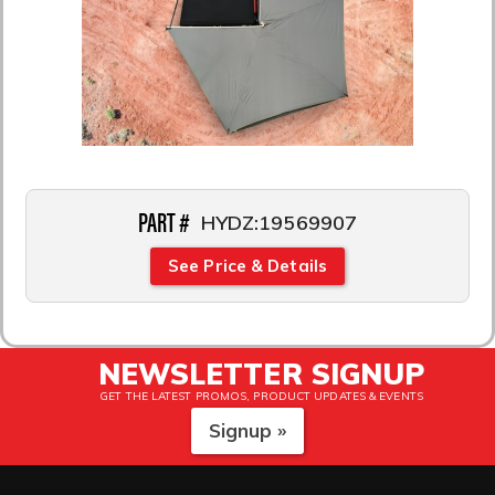
PART #
HYDZ:19569907
See Price & Details
NEWSLETTER SIGNUP
GET THE LATEST PROMOS, PRODUCT UPDATES & EVENTS
Signup »