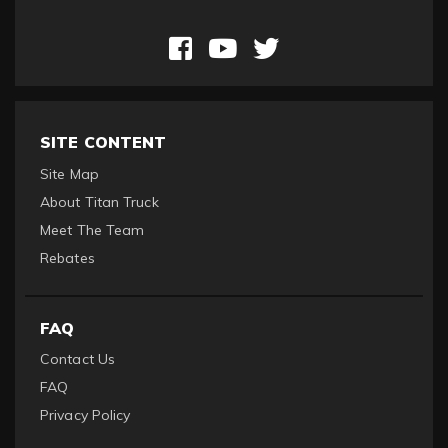
SITE CONTENT
Site Map
About Titan Truck
Meet The Team
Rebates
FAQ
Contact Us
FAQ
Privacy Policy