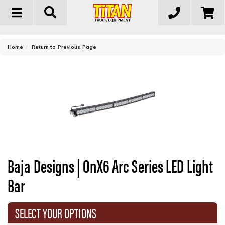
Toggle
navigation
-
Home
Return to Previous Page
Baja Designs | OnX6 Arc Series LED Light
Bar
SELECT YOUR OPTIONS