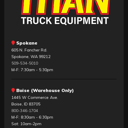
Spokane
605 N. Fancher Rd.
Spokane, WA 99212
509-534-5010
M-F: 7:30am - 5:30pm
Boise (Warehouse Only)
1445 W Commerce Ave.
Boise, ID 83705
800-346-1704
M-F: 8:30am - 6:30pm
Sat: 10am-2pm