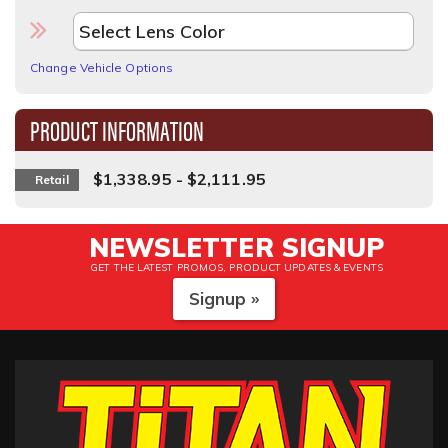
Change Vehicle Options
PRODUCT INFORMATION
$1,338.95 - $2,111.95
Retail
NEWSLETTER SIGNUP
GET THE LATEST PROMOS, PRODUCT UPDATES & EVENTS
Signup »