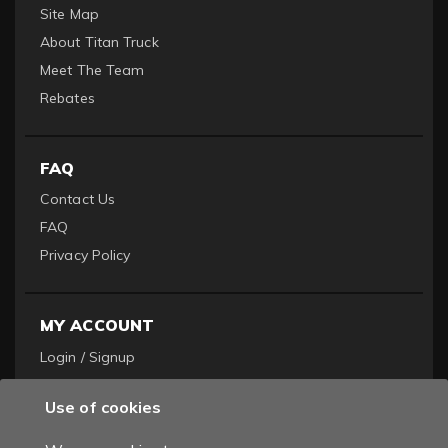
Site Map
About Titan Truck
Meet The Team
Rebates
FAQ
Contact Us
FAQ
Privacy Policy
MY ACCOUNT
Login / Signup
Become a Dealer
Use of cookies
Order History