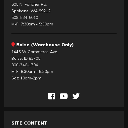
605 N. Fancher Rd.
Spokane, WA 99212
509-534-5010
M-F: 7:30am - 5:30pm
Boise (Warehouse Only)
1445 W Commerce Ave.
Boise, ID 83705
800-346-1704
M-F: 8:30am - 6:30pm
Sat: 10am-2pm
SITE CONTENT