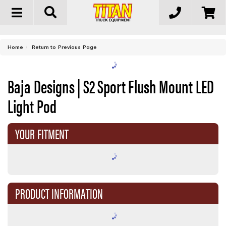
Toggle
navigation
-
Home
Return to Previous Page
Baja Designs | S2 Sport Flush Mount LED
Light Pod
YOUR FITMENT
PRODUCT INFORMATION