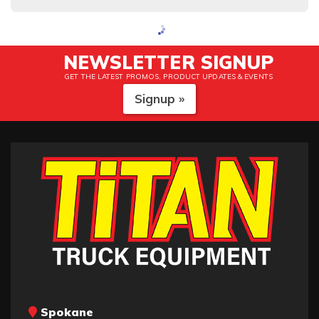
NEWSLETTER SIGNUP
GET THE LATEST PROMOS, PRODUCT UPDATES & EVENTS
Signup »
Spokane