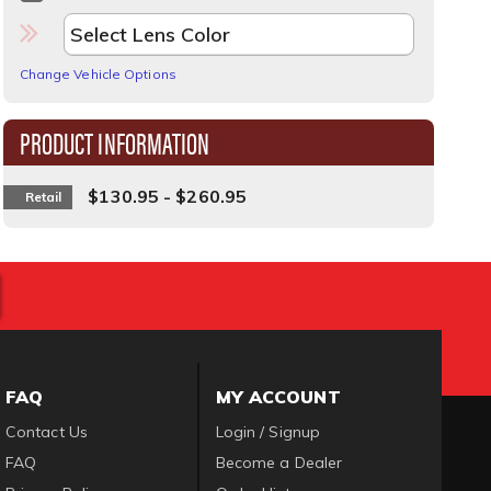
Change Vehicle Options
PRODUCT INFORMATION
$130.95 - $260.95
Retail
FAQ
MY ACCOUNT
Contact Us
Login / Signup
FAQ
Become a Dealer