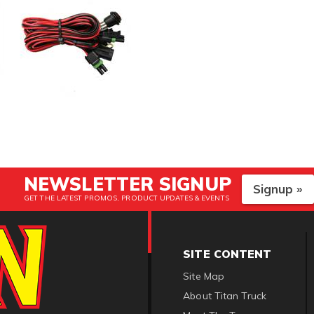
NEWSLETTER SIGNUP
Signup »
GET THE LATEST PROMOS, PRODUCT UPDATES & EVENTS
SITE CONTENT
Site Map
About Titan Truck