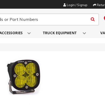
Login / Signup
Retu
ACCESSORIES
TRUCK EQUIPMENT
VA