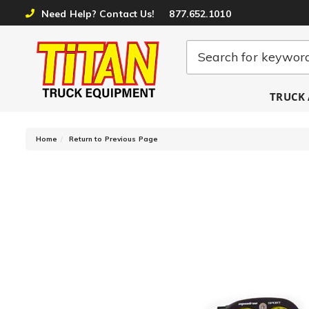
Need Help? Contact Us!
877.652.1010
TRUCK 
-
Home
Return to Previous Page