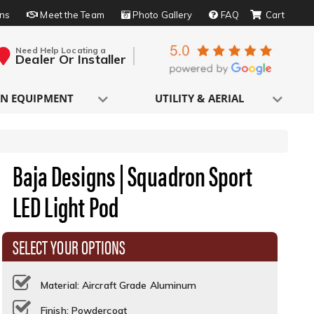
rns
Meet the Team
Photo Gallery
FAQ
Need Help Locating a
Dealer Or Installer
N EQUIPMENT
UTILITY & AERIAL
Baja Designs | Squadron Sport
LED Light Pod
SELECT YOUR OPTIONS
Material: Aircraft Grade Aluminum
Finish: Powdercoat