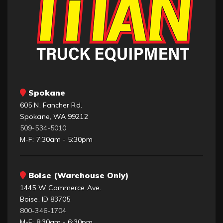
Spokane
605 N. Fancher Rd.
Spokane, WA 99212
509-534-5010
M-F: 7:30am - 5:30pm
Boise (Warehouse Only)
1445 W Commerce Ave.
Boise, ID 83705
800-346-1704
M-F: 8:30am - 6:30pm