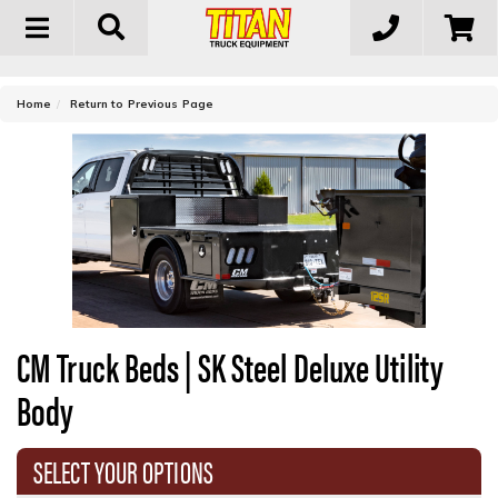
Toggle
navigation
-
Home
Return to Previous Page
CM Truck Beds | SK Steel Deluxe Utility
Body
SELECT YOUR OPTIONS