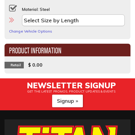
Material: Steel
Change Vehicle Options
PRODUCT INFORMATION
$ 0.00
Retail
NEWSLETTER SIGNUP
GET THE LATEST PROMOS, PRODUCT UPDATES & EVENTS
Signup »