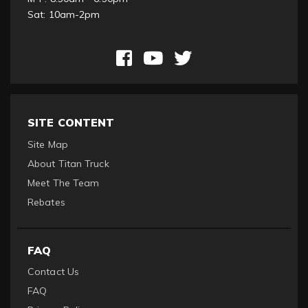
Sat: 10am-2pm
SITE CONTENT
Site Map
About Titan Truck
Meet The Team
Rebates
FAQ
Contact Us
FAQ