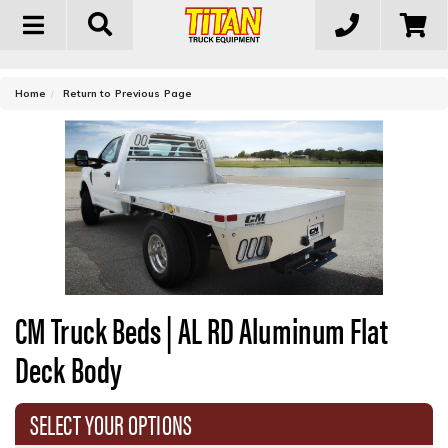
Toggle
navigation
-
Home
Return to Previous Page
CM Truck Beds | AL RD Aluminum Flat
Deck Body
SELECT YOUR OPTIONS