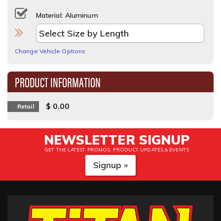
Material: Aluminum
Change Vehicle Options
PRODUCT INFORMATION
$ 0.00
Retail
NEWSLETTER SIGNUP
GET THE LATEST PROMOS, PRODUCT UPDATES & EVENTS
Signup »