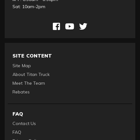
Sat: 10am-2pm
SITE CONTENT
Site Map
About Titan Truck
Meet The Team
Rebates
FAQ
Contact Us
FAQ