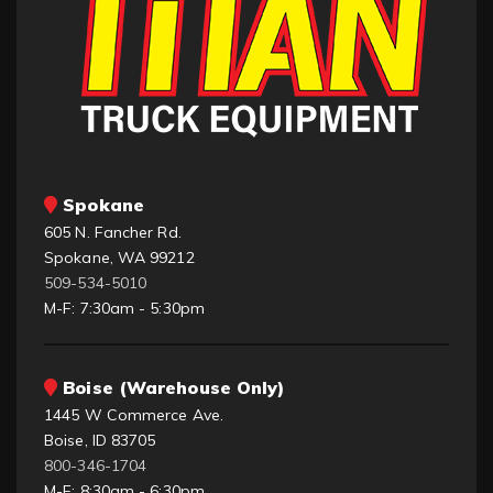
Spokane
605 N. Fancher Rd.
Spokane, WA 99212
509-534-5010
M-F: 7:30am - 5:30pm
Boise (Warehouse Only)
1445 W Commerce Ave.
Boise, ID 83705
800-346-1704
M-F: 8:30am - 6:30pm