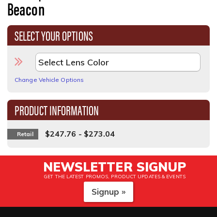
Beacon
SELECT YOUR OPTIONS
Change Vehicle Options
PRODUCT INFORMATION
$247.76 - $273.04
Retail
NEWSLETTER SIGNUP
GET THE LATEST PROMOS, PRODUCT UPDATES & EVENTS
Signup »