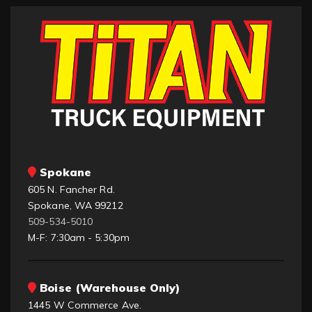
Spokane
605 N. Fancher Rd.
Spokane, WA 99212
509-534-5010
M-F: 7:30am - 5:30pm
Boise (Warehouse Only)
1445 W Commerce Ave.