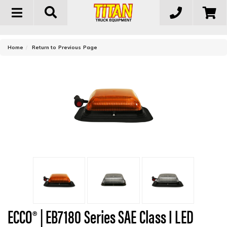
Toggle
navigation
-
Home
Return to Previous Page
ECCO® | EB7180 Series SAE Class I LED