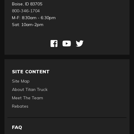
Boise, ID 83705
800-346-1704
M-F: 8:30am - 6:30pm
Sat: 10am-2pm
SITE CONTENT
Site Map
About Titan Truck
Meet The Team
Rebates
FAQ