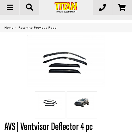
Toggle
navigation
-
Home
Return to Previous Page
AVS | Ventvisor Deflector 4 pc