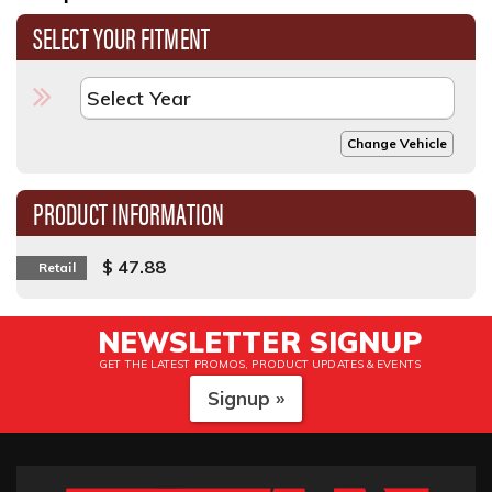
SELECT YOUR FITMENT
Change Vehicle
PRODUCT INFORMATION
$ 47.88
Retail
NEWSLETTER SIGNUP
GET THE LATEST PROMOS, PRODUCT UPDATES & EVENTS
Signup »