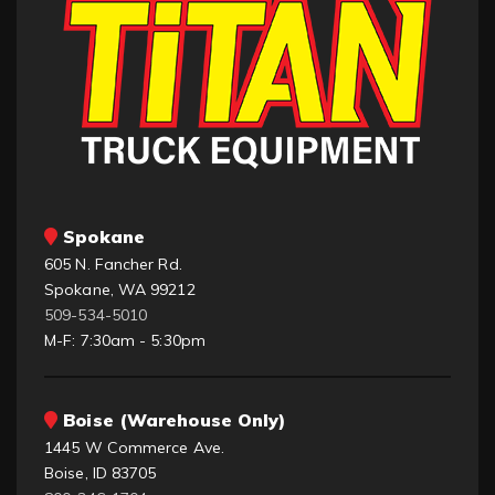
Spokane
605 N. Fancher Rd.
Spokane, WA 99212
509-534-5010
M-F: 7:30am - 5:30pm
Boise (Warehouse Only)
1445 W Commerce Ave.
Boise, ID 83705