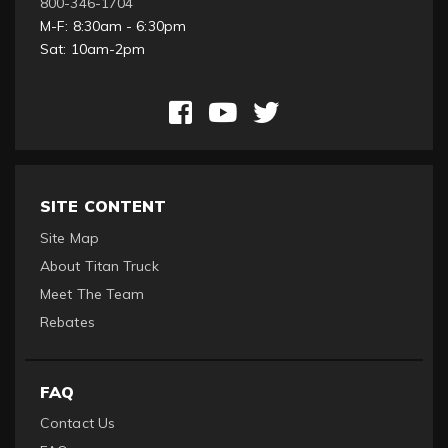
800-346-1704
M-F: 8:30am - 6:30pm
Sat: 10am-2pm
SITE CONTENT
Site Map
About Titan Truck
Meet The Team
Rebates
FAQ
Contact Us