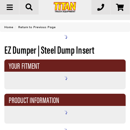
Toggle
navigation
-
Home
Return to Previous Page
EZ Dumper | Steel Dump Insert
YOUR FITMENT
PRODUCT INFORMATION