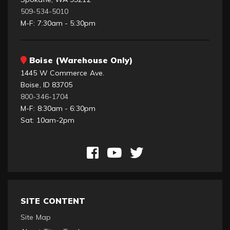
509-534-5010
M-F: 7:30am - 5:30pm
Boise (Warehouse Only)
1445 W Commerce Ave.
Boise, ID 83705
800-346-1704
M-F: 8:30am - 6:30pm
Sat: 10am-2pm
SITE CONTENT
Site Map