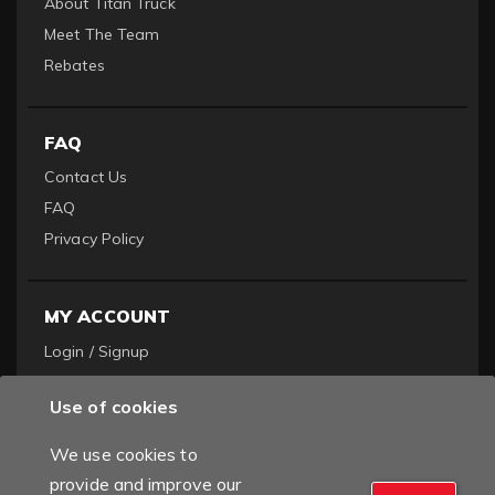
About Titan Truck
Meet The Team
Rebates
FAQ
Contact Us
FAQ
Privacy Policy
MY ACCOUNT
Login / Signup
Become a Dealer
Use of cookies
Order History
We use cookies to
provide and improve our