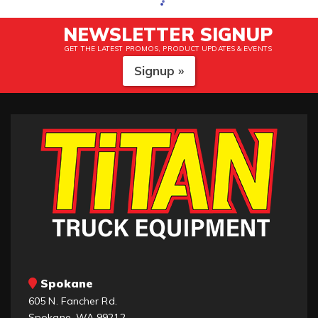
NEWSLETTER SIGNUP
GET THE LATEST PROMOS, PRODUCT UPDATES & EVENTS
Signup »
Spokane
605 N. Fancher Rd.
Spokane, WA 99212