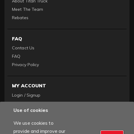
About Titan Truck
Meet The Team
Rebates
FAQ
Contact Us
FAQ
Privacy Policy
MY ACCOUNT
Login / Signup
Become a Dealer
Use of cookies
Order History
We use cookies to
provide and improve our