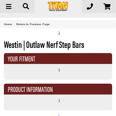
Toggle
navigation
-
Home
Return to Previous Page
Westin | Outlaw Nerf Step Bars
YOUR FITMENT
PRODUCT INFORMATION