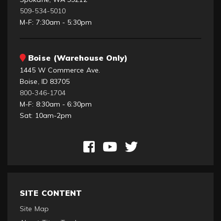
509-534-5010
M-F: 7:30am - 5:30pm
Boise (Warehouse Only)
1445 W Commerce Ave.
Boise, ID 83705
800-346-1704
M-F: 8:30am - 6:30pm
Sat: 10am-2pm
SITE CONTENT
Site Map