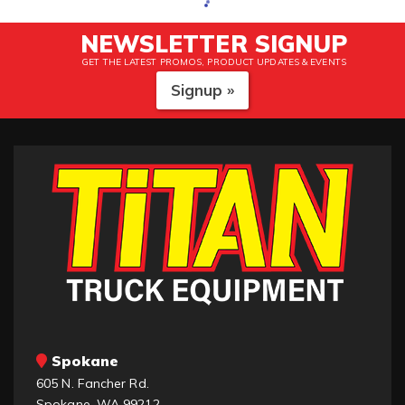
NEWSLETTER SIGNUP
GET THE LATEST PROMOS, PRODUCT UPDATES & EVENTS
Signup »
Spokane
605 N. Fancher Rd.
Spokane, WA 99212