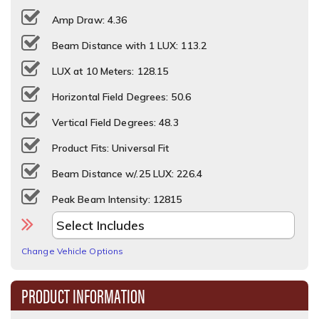
Amp Draw: 4.36
Beam Distance with 1 LUX: 113.2
LUX at 10 Meters: 128.15
Horizontal Field Degrees: 50.6
Vertical Field Degrees: 48.3
Product Fits: Universal Fit
Beam Distance w/.25 LUX: 226.4
Peak Beam Intensity: 12815
Change Vehicle Options
PRODUCT INFORMATION