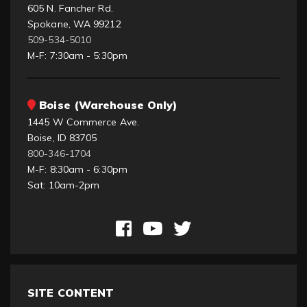
605 N. Fancher Rd.
Spokane, WA 99212
509-534-5010
M-F: 7:30am - 5:30pm
Boise (Warehouse Only)
1445 W Commerce Ave.
Boise, ID 83705
800-346-1704
M-F: 8:30am - 6:30pm
Sat: 10am-2pm
SITE CONTENT