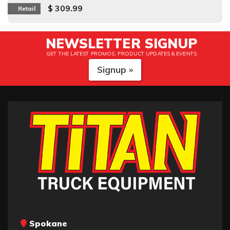
$ 309.99
Retail
NEWSLETTER SIGNUP
GET THE LATEST PROMOS, PRODUCT UPDATES & EVENTS
Signup »
Spokane