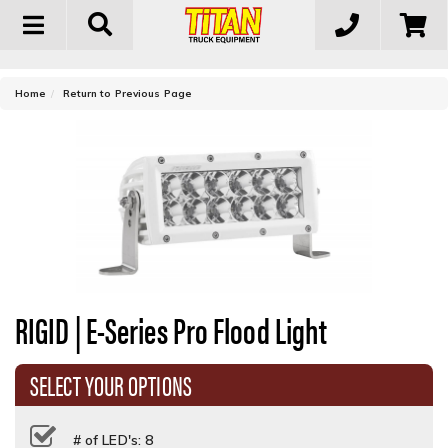
Toggle
navigation
-
Home
Return to Previous Page
RIGID | E-Series Pro Flood Light
SELECT YOUR OPTIONS
# of LED's: 8