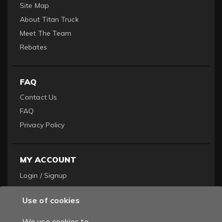
Site Map
About Titan Truck
Meet The Team
Rebates
FAQ
Contact Us
FAQ
Privacy Policy
MY ACCOUNT
Login / Signup
Become a Dealer
Use of cookies
Order History
We use cookies to