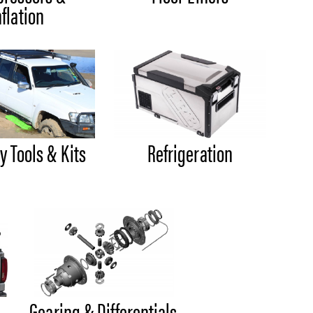
nflation
y Tools & Kits
Refrigeration
Gearing & Differentials