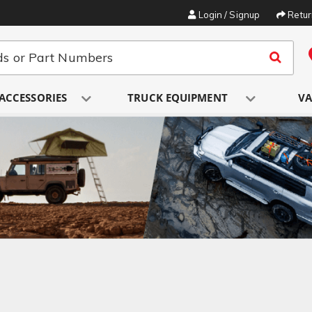
Login / Signup
Retu
ACCESSORIES
TRUCK EQUIPMENT
VA