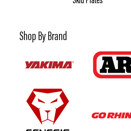
Shop By Brand