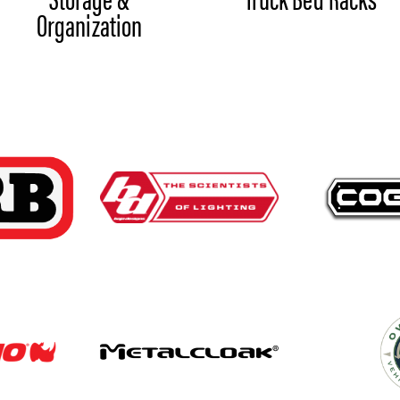
Organization