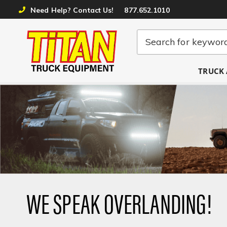
Need Help? Contact Us!
877.652.1010
TRUCK 
WE SPEAK OVERLANDING!