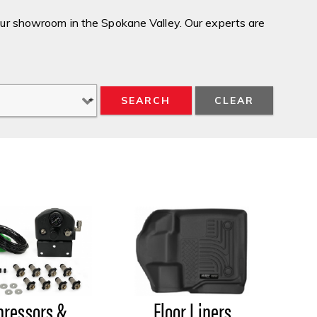
our showroom in the Spokane Valley. Our experts are
SEARCH
Floor Liners
ressors &