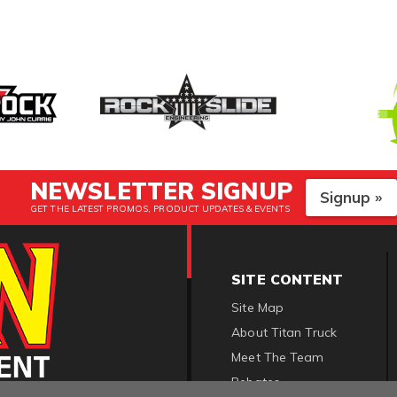
NEWSLETTER SIGNUP
Signup »
GET THE LATEST PROMOS, PRODUCT UPDATES & EVENTS
SITE CONTENT
Site Map
About Titan Truck
Meet The Team
Rebates