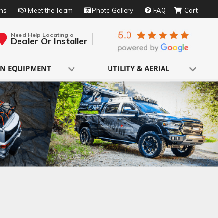
rns
Meet the Team
Photo Gallery
FAQ
Need Help Locating a
Dealer Or Installer
N EQUIPMENT
UTILITY & AERIAL