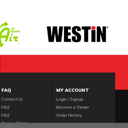
FAQ
MY ACCOUNT
Contact Us
Login / Signup
FAQ
Become a Dealer
FAQ
Order History
Privacy Policy