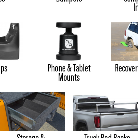
I
aps
Phone & Tablet
Recover
Mounts
Storage &
Truck Bed Racks