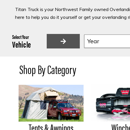
Titan Truck is your Northwest Family owned Overlandin
here to help you do it yourself or get your overlanding r
Select Your
Vehicle
Shop By Category
Tents & Awnings
Winch