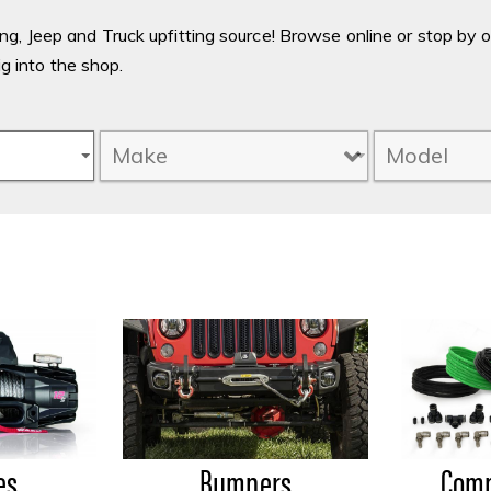
g, Jeep and Truck upfitting source! Browse online or stop by 
ig into the shop.
es
Bumpers
Comp