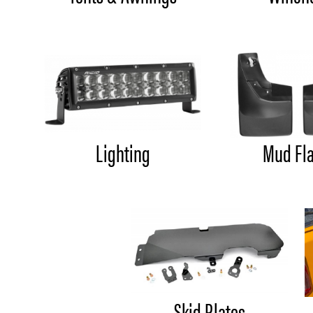
Lighting
Mud Fl
Skid Plates