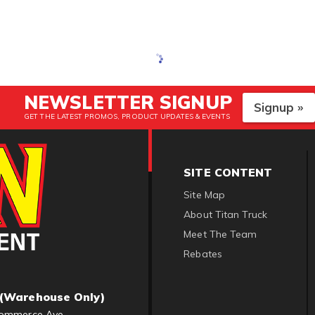
NEWSLETTER SIGNUP
Signup »
GET THE LATEST PROMOS, PRODUCT UPDATES & EVENTS
SITE CONTENT
Site Map
About Titan Truck
Meet The Team
Rebates
(Warehouse Only)
ommerce Ave.