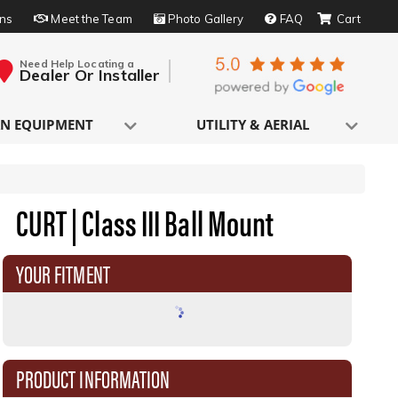
rns
Meet the Team
Photo Gallery
FAQ
Need Help Locating a
Dealer Or Installer
N EQUIPMENT
UTILITY & AERIAL
CURT | Class III Ball Mount
YOUR FITMENT
PRODUCT INFORMATION