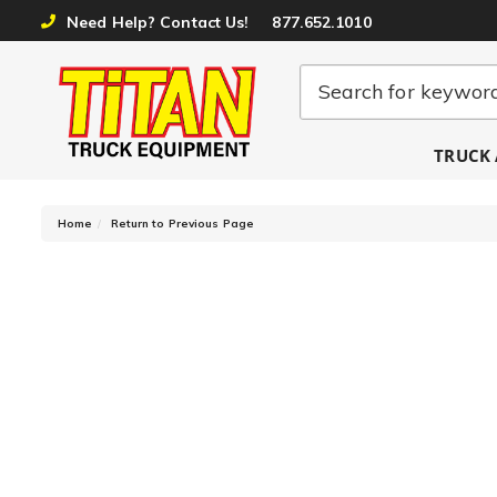
Need Help? Contact Us!
877.652.1010
TRUCK 
-
Home
Return to Previous Page