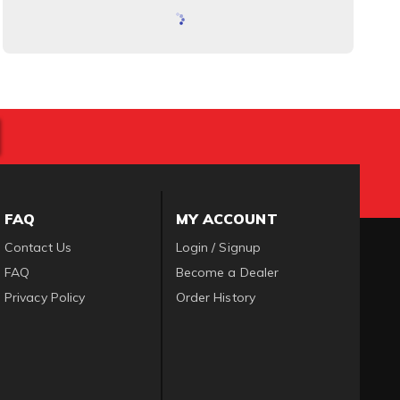
FAQ
MY ACCOUNT
Contact Us
Login / Signup
FAQ
Become a Dealer
Privacy Policy
Order History