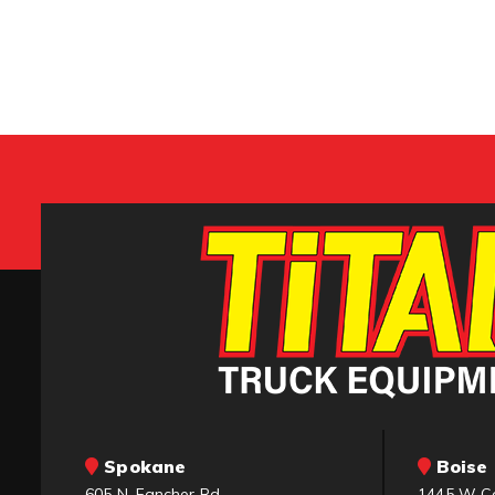
Spokane
Boise 
605 N. Fancher Rd.
1445 W C