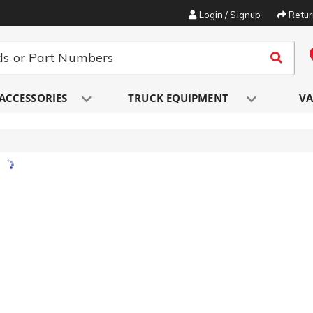
Login / Signup
Retu
ACCESSORIES
TRUCK EQUIPMENT
VA