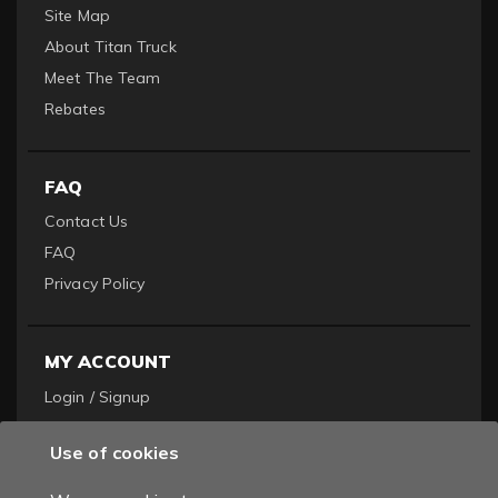
Site Map
About Titan Truck
Meet The Team
Rebates
FAQ
Contact Us
FAQ
Privacy Policy
MY ACCOUNT
Login / Signup
Become a Dealer
Use of cookies
Order History