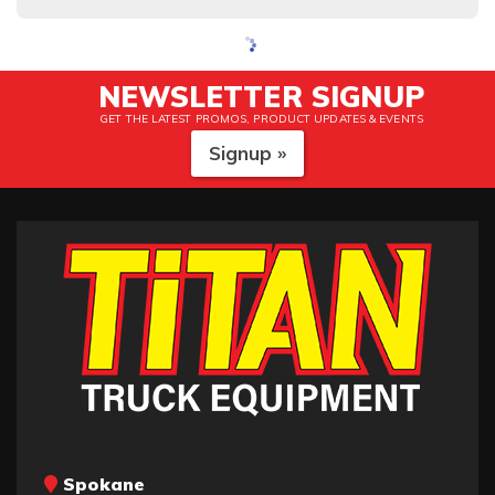
NEWSLETTER SIGNUP
GET THE LATEST PROMOS, PRODUCT UPDATES & EVENTS
Signup »
Spokane