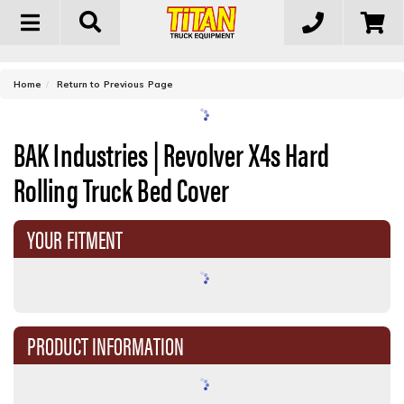
Toggle
navigation
-
Home
Return to Previous Page
BAK Industries | Revolver X4s Hard
Rolling Truck Bed Cover
YOUR FITMENT
PRODUCT INFORMATION