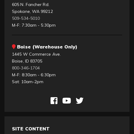
605 N. Fancher Rd.
Spokane, WA 99212
509-534-5010
M-F: 7:30am - 5:30pm
Boise (Warehouse Only)
1445 W Commerce Ave.
Boise, ID 83705
800-346-1704
M-F: 8:30am - 6:30pm
Sat: 10am-2pm
SITE CONTENT