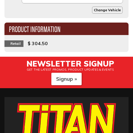
Change Vehicle
PRODUCT INFORMATION
$ 304.50
Retail
NEWSLETTER SIGNUP
GET THE LATEST PROMOS, PRODUCT UPDATES & EVENTS
Signup »