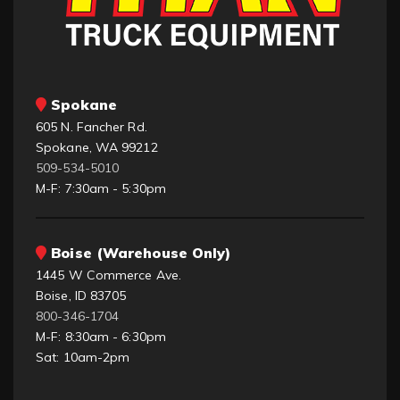
Spokane
605 N. Fancher Rd.
Spokane, WA 99212
509-534-5010
M-F: 7:30am - 5:30pm
Boise (Warehouse Only)
1445 W Commerce Ave.
Boise, ID 83705
800-346-1704
M-F: 8:30am - 6:30pm
Sat: 10am-2pm