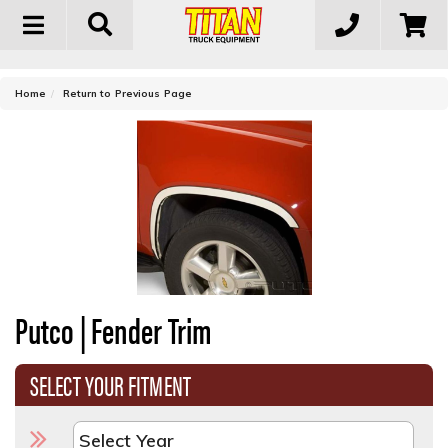
Toggle
navigation
-
Home
Return to Previous Page
Putco | Fender Trim
SELECT YOUR FITMENT