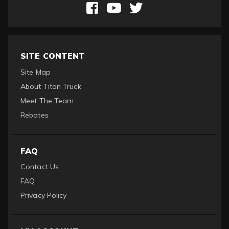
SITE CONTENT
Site Map
About Titan Truck
Meet The Team
Rebates
FAQ
Contact Us
FAQ
Privacy Policy