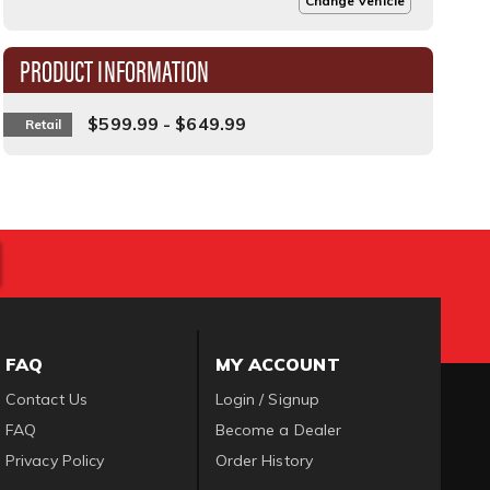
Change Vehicle
PRODUCT INFORMATION
$599.99 - $649.99
Retail
FAQ
MY ACCOUNT
Contact Us
Login / Signup
FAQ
Become a Dealer
Privacy Policy
Order History