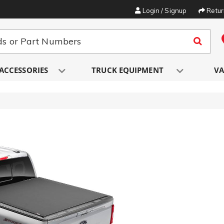
Login / Signup
Retu
ACCESSORIES
TRUCK EQUIPMENT
VA