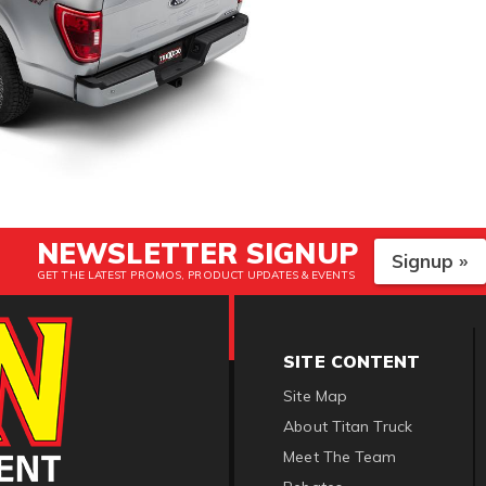
NEWSLETTER SIGNUP
Signup »
GET THE LATEST PROMOS, PRODUCT UPDATES & EVENTS
SITE CONTENT
Site Map
About Titan Truck
Meet The Team