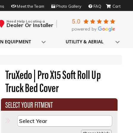
rns
Meet the Team
Photo Gallery
FAQ
Need Help Locating a
Dealer Or Installer
N EQUIPMENT
UTILITY & AERIAL
TruXedo | Pro X15 Soft Roll Up
Truck Bed Cover
SELECT YOUR FITMENT