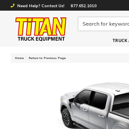
Need Help? Contact Us!
877.652.1010
TRUCK 
-
Home
Return to Previous Page